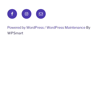
Facebook
Instagram
Email
Powered by WordPress /
WordPress Maintenance
By
WPSmart