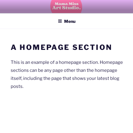
Skip
to
Mama Miss Art Studio
explore, create, imagine, grow
content
Menu
A HOMEPAGE SECTION
This is an example of a homepage section. Homepage
sections can be any page other than the homepage
itself, including the page that shows your latest blog
posts.