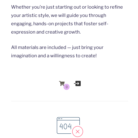
Whether you’re just starting out or looking to refine
your artistic style, we will guide you through
engaging, hands-on projects that foster self-
expression and creative growth.
All materials are included — just bring your
imagination and a willingness to create!