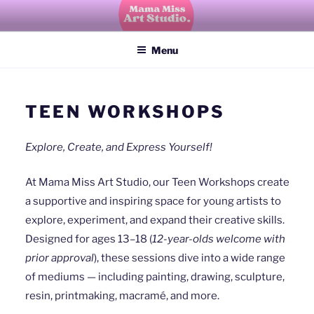
Skip
to
Mama Miss Art Studio
explore, create, imagine, grow
content
Menu
TEEN WORKSHOPS
Explore, Create, and Express Yourself!
At Mama Miss Art Studio, our Teen Workshops create
a supportive and inspiring space for young artists to
explore, experiment, and expand their creative skills.
Designed for ages 13–18 (
12-year-olds welcome with
prior approval
), these sessions dive into a wide range
of mediums — including painting, drawing, sculpture,
resin, printmaking, macramé, and more.